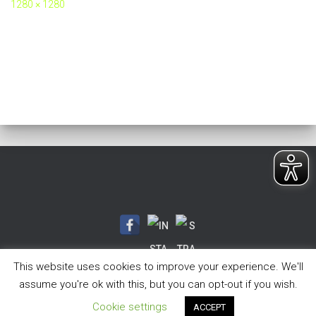
1280 × 1280
This website uses cookies to improve your experience. We'll
assume you're ok with this, but you can opt-out if you wish.
Hestia | Entwickelt von
ThemeIsle
Cookie settings
ACCEPT