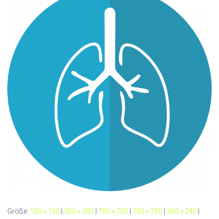
Größe:
150 × 150
|
300 × 300
|
750 × 750
|
750 × 750
|
360 × 240
|