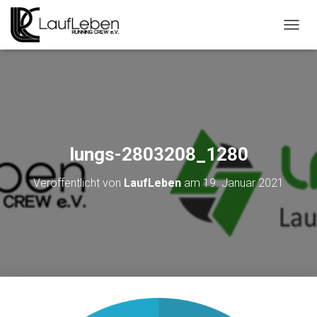
N
A
V
I
G
A
T
I
O
lungs-2803208_1280
N
U
Veröffentlicht von
LaufLeben
am
19. Januar 2021
M
S
C
H
A
L
T
E
N